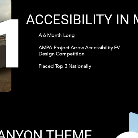
1
ACCESIBILITY IN
A 6 Month Long
AMPA Project Arrow Accessibility EV
Design Competition
Placed Top 3 Nationally
ANYON THEME