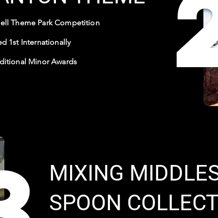
ell Theme Park Competition
d 1st Internationally
ditional Minor Awards
3
MIXING MIDDLES
SPOON COLLECT