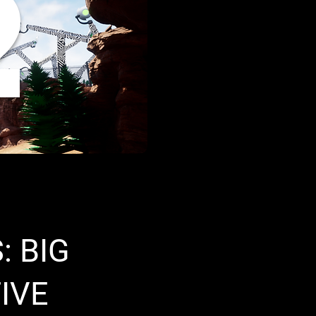
2
: BIG
IVE