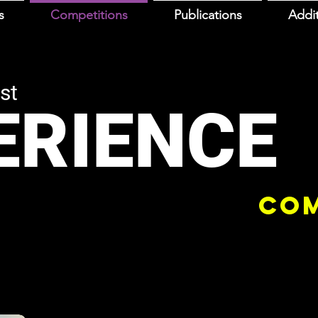
s
Competitions
Publications
Addit
st
ERIENCE
COM