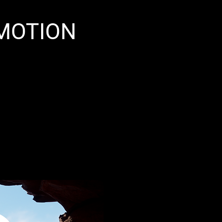
 MOTION