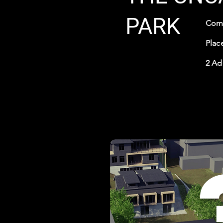
PARK
Corn
Place
2 Ad