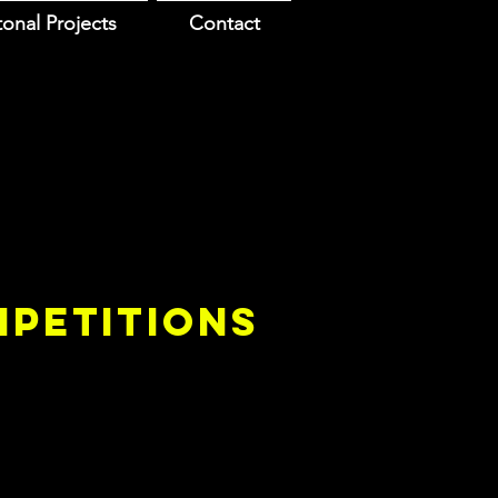
onal Projects
Contact
PETITIONS