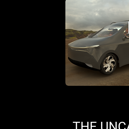
THE UNC