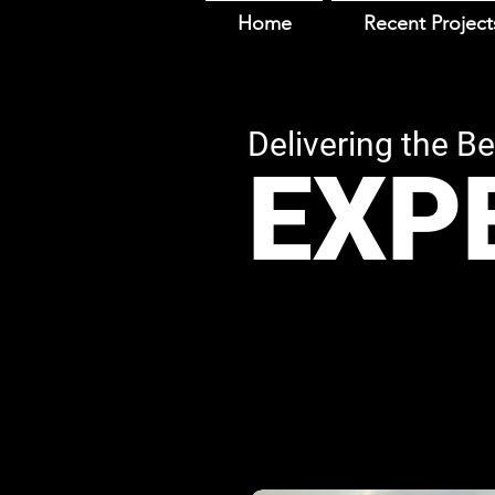
Home
Recent Project
Deliverin
g th
e Be
EX
P