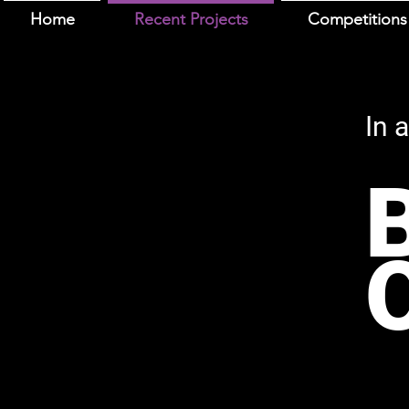
Home
Recent Projects
Competitions
In 