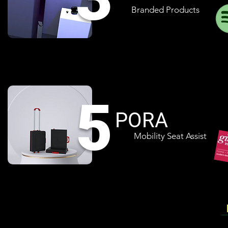
Branded Products
5
PORA
Mobility Seat Assist