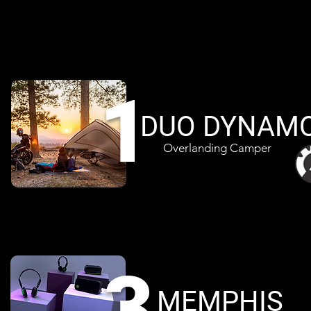
1
DUO DYNAM
Overlanding Camper
3
MEMPHIS